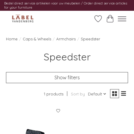
Bestel direct service artikelen voor uw meubelen / Order direct service articles
for your furniture
Wishlist
Cart
Home
/
Caps & Wheels
/
Armchairs
/
Speedster
Speedster
Show filters
1 products
Sort by
Default