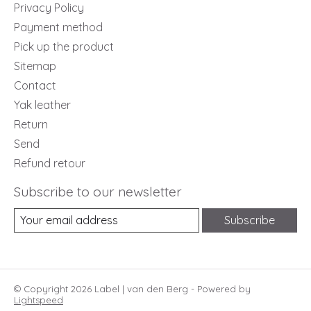
Privacy Policy
Payment method
Pick up the product
Sitemap
Contact
Yak leather
Return
Send
Refund retour
Subscribe to our newsletter
Subscribe
© Copyright 2026 Label | van den Berg - Powered by
Lightspeed