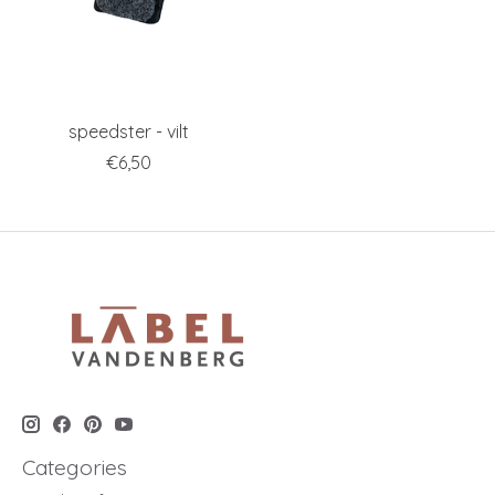
speedster - vilt
€6,50
Categories