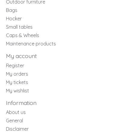
Outdoor furniture
Bags
Hocker
Small tables
Caps & Wheels
Maintenance products
My account
Register
My orders
My tickets
My wishlist
Information
About us
General
Disclaimer