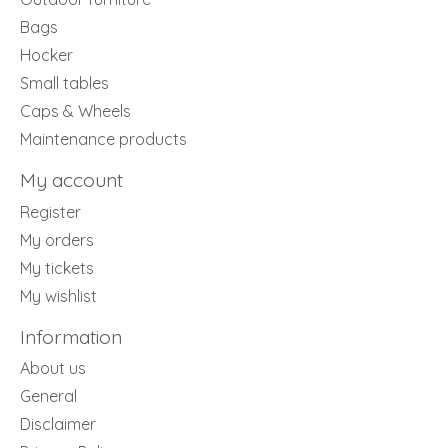
Bags
Hocker
Small tables
Caps & Wheels
Maintenance products
My account
Register
My orders
My tickets
My wishlist
Information
About us
General
Disclaimer