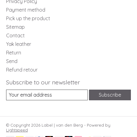
Privacy Policy
Payment method
Pick up the product
Sitemap
Contact
Yak leather
Return
Send
Refund retour
Subscribe to our newsletter
Subscribe
© Copyright 2026 Label | van den Berg - Powered by
Lightspeed