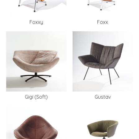
Foxxy
Foxx
Gigi (Soft)
Gustav