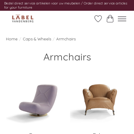
Bestel direct service artikelen voor uw meubelen / Order direct service articles
for your furniture
Wishlist
Cart
Home
/
Caps & Wheels
/
Armchairs
Armchairs