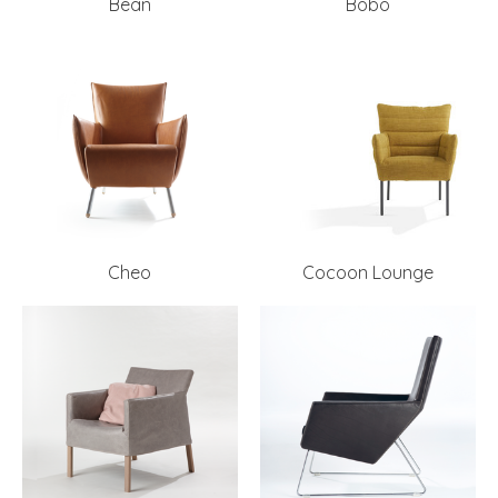
Bean
Bobo
Cheo
Cocoon Lounge