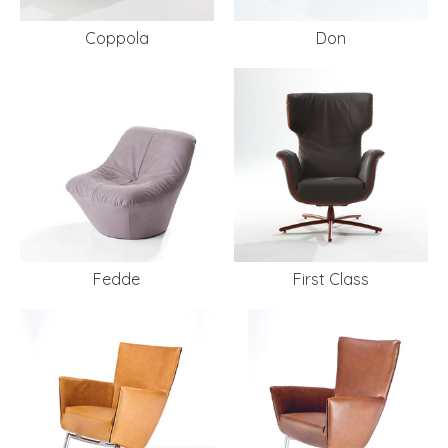
Coppola
Don
Fedde
First Class