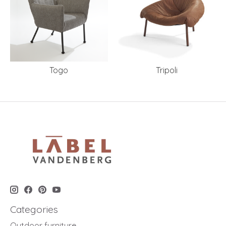
Togo
Tripoli
Categories
Outdoor furniture