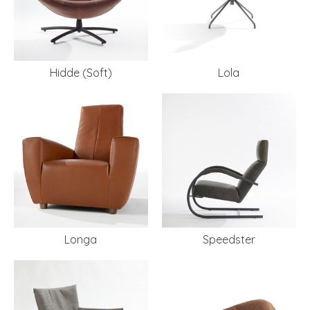
Hidde (Soft)
Lola
Longa
Speedster