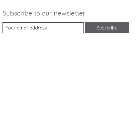
Subscribe to our newsletter
Subscribe