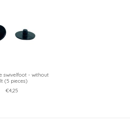
e swivelfoot - without
lt (5 pieces)
€4,25