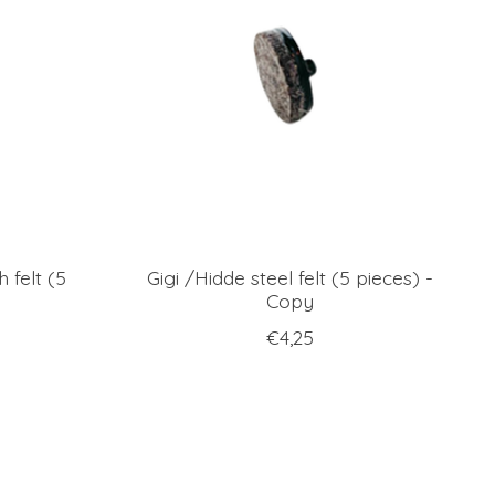
h felt (5
Gigi /Hidde steel felt (5 pieces) -
Copy
€4,25