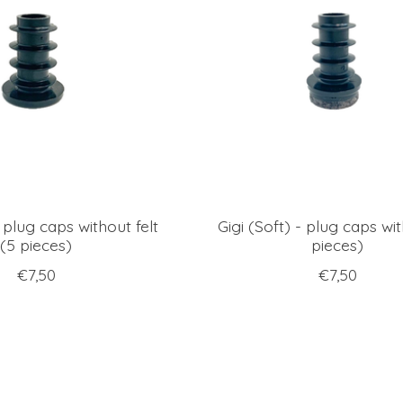
- plug caps without felt
Gigi (Soft) - plug caps wit
(5 pieces)
pieces)
€7,50
€7,50