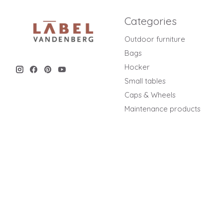
Categories
Outdoor furniture
Bags
Hocker
Small tables
Caps & Wheels
Maintenance products