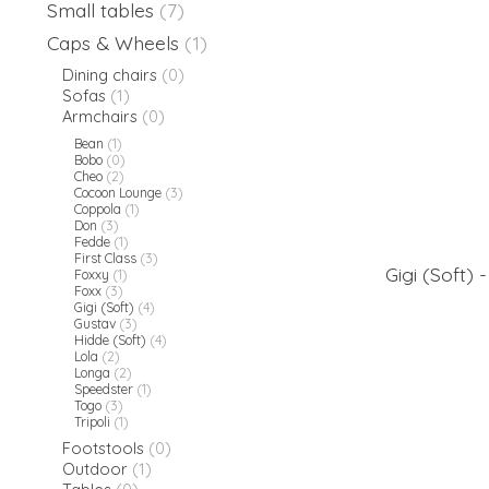
Small tables
(7)
Caps & Wheels
(1)
Dining chairs
(0)
Sofas
(1)
Armchairs
(0)
Bean
(1)
Bobo
(0)
Cheo
(2)
Cocoon Lounge
(3)
Coppola
(1)
Don
(3)
Fedde
(1)
First Class
(3)
Gigi (Soft) 
Foxxy
(1)
Foxx
(3)
Gigi (Soft)
(4)
Gustav
(3)
Hidde (Soft)
(4)
Lola
(2)
Longa
(2)
Speedster
(1)
Togo
(3)
Tripoli
(1)
Footstools
(0)
Outdoor
(1)