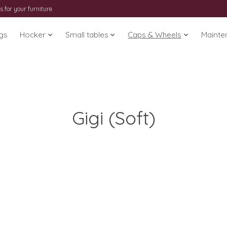
s for your furniture
gs
Hocker
Small tables
Caps & Wheels
Mainte
Gigi (Soft)