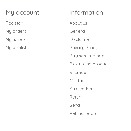
My account
Information
Register
About us
My orders
General
My tickets
Disclaimer
My wishlist
Privacy Policy
Payment method
Pick up the product
Sitemap
Contact
Yak leather
Return
Send
Refund retour