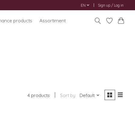
EN
Sign up / Log in
nance products
Assortiment
4 products
Sort by
Default