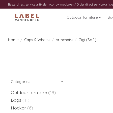
Bestel direct service artikelen voor uw meubelen / Order direct service article
Outdoor furniture
Ba
Home
/
Caps & Wheels
/
Armchairs
/
Gigi (Soft)
Categories
Outdoor furniture
(19)
Bags
(11)
Hocker
(6)