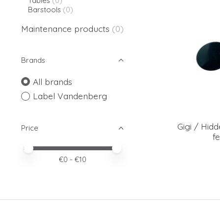
Tables
(0)
Barstools
(0)
Maintenance products
(0)
Brands
All brands
Label Vandenberg
Gigi / Hidd
Price
fe
Price minimum value
Price maximum value
€
0
- €
10