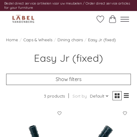
Bestel direct service artikelen voor uw meubelen / Order direct service articles
for your furniture
Wishlist
Cart
Home
/
Caps & Wheels
/
Dining chairs
/
Easy Jr (fixed)
Easy Jr (fixed)
Show filters
3 products
Sort by
Default