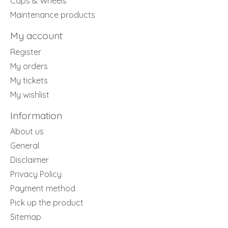
Caps & Wheels
Maintenance products
My account
Register
My orders
My tickets
My wishlist
Information
About us
General
Disclaimer
Privacy Policy
Payment method
Pick up the product
Sitemap