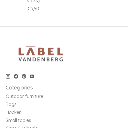
stuks)
€3,50
Categories
Outdoor furniture
Bags
Hocker
Small tables