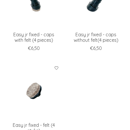
Easy jr fixed - caps
Easy jr fixed - caps
with felt (4 pieces)
without felt(4 pieces)
€6,50
€6,50
Easy jr fixed - felt (4