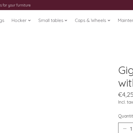
s for your furniture
gs
Hocker
Small tables
Caps & Wheels
Mainte
Gig
wit
€4,2
Incl. tax
Quantit