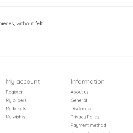
ieces, without felt.
My account
Information
Register
About us
My orders
General
My tickets
Disclaimer
My wishlist
Privacy Policy
Payment method