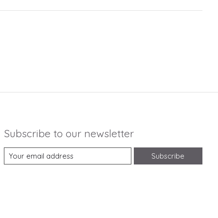
Subscribe to our newsletter
Subscribe