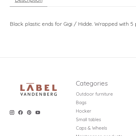
Black plastic ends for Gigi / Hidde. Wrapped with 5 p
Categories
Outdoor furniture
Bags
Hocker
Small tables
Caps & Wheels