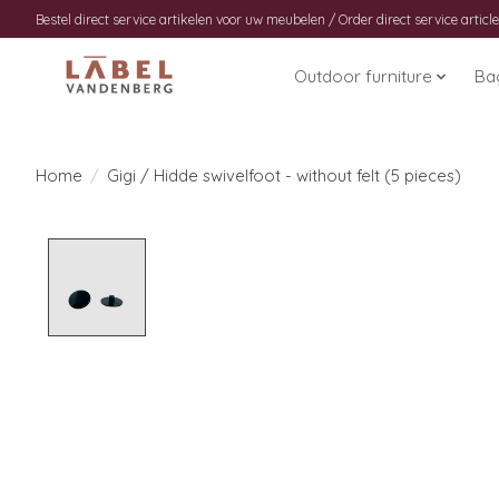
Bestel direct service artikelen voor uw meubelen / Order direct service article
Outdoor furniture
Ba
Home
/
Gigi / Hidde swivelfoot - without felt (5 pieces)
Product image slideshow Items