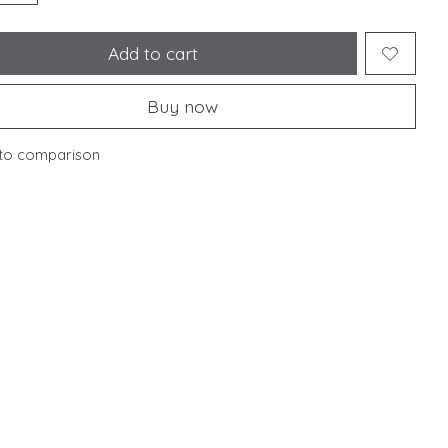
Add to cart
Buy now
to comparison