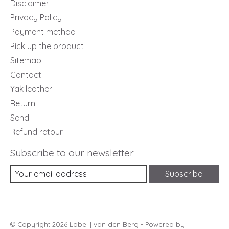
Disclaimer
Privacy Policy
Payment method
Pick up the product
Sitemap
Contact
Yak leather
Return
Send
Refund retour
Subscribe to our newsletter
Subscribe
© Copyright 2026 Label | van den Berg - Powered by