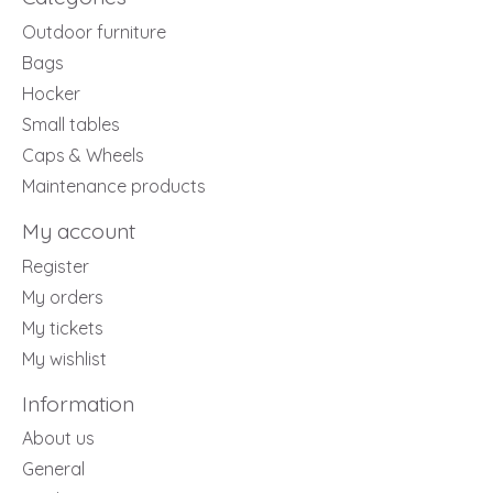
Outdoor furniture
Bags
Hocker
Small tables
Caps & Wheels
Maintenance products
My account
Register
My orders
My tickets
My wishlist
Information
About us
General