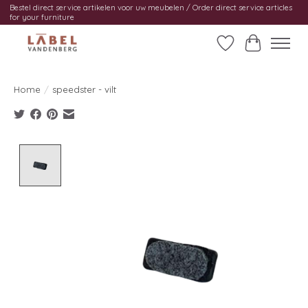
Bestel direct service artikelen voor uw meubelen / Order direct service articles
for your furniture
Wishlist
Cart
Home
/
speedster - vilt
Product image slideshow Items