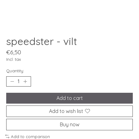
speedster - vilt
€6,50
Incl. tax
Quantity:
Add to cart
Add to wish list
Buy now
Add to comparison