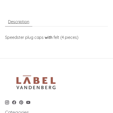
Description
Speedster plug caps
with
felt (4 pieces)
Categories