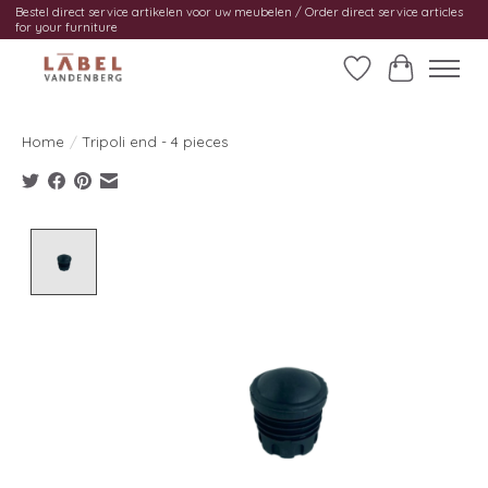
Bestel direct service artikelen voor uw meubelen / Order direct service articles
for your furniture
Wishlist
Cart
Home
/
Tripoli end - 4 pieces
Product image slideshow Items