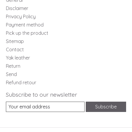
General
Disclaimer
Privacy Policy
Payment method
Pick up the product
Sitemap
Contact
Yak leather
Return
Send
Refund retour
Subscribe to our newsletter
Subscribe