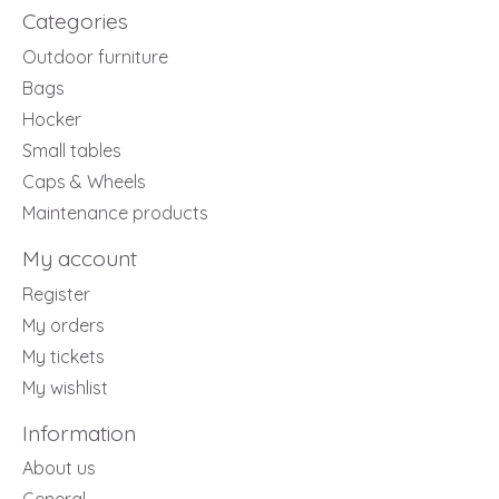
Categories
Outdoor furniture
Bags
Hocker
Small tables
Caps & Wheels
Maintenance products
My account
Register
My orders
My tickets
My wishlist
Information
About us