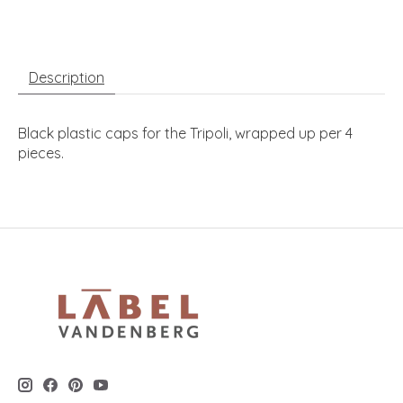
Description
Black plastic caps for the Tripoli, wrapped up per 4
pieces.