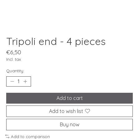
Tripoli end - 4 pieces
€6,50
Incl. tax
Quantity:
Add to cart
Add to wish list
Buy now
Add to comparison