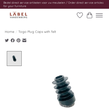
Bestel direct service artikelen voor uw meubelen / Order direct service articles
for your furniture
Wishlist
Cart
Home
/
Togo Plug Caps with felt
Product image slideshow Items