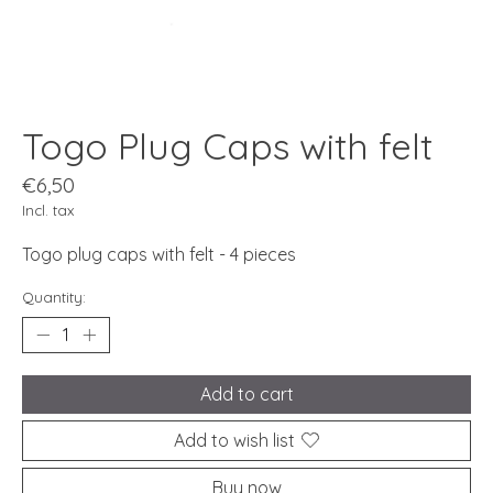
Togo Plug Caps with felt
€6,50
Incl. tax
Togo plug caps with felt - 4 pieces
Quantity:
Add to cart
Add to wish list
Buy now