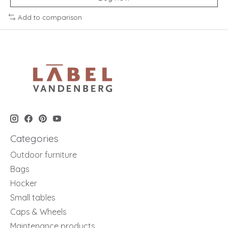
Add to comparison
Categories
Outdoor furniture
Bags
Hocker
Small tables
Caps & Wheels
Maintenance products