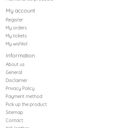
My account
Register
My orders
My tickets
My wishlist
Information
About us
General
Disclaimer
Privacy Policy
Payment method
Pick up the product
Sitemap
Contact