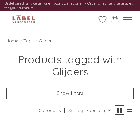
Bestel direct service artikelen voor uw meubelen / Order direct service articles
for your furniture
Wishlist
Cart
Home
/
Tags
/
Glijders
Products tagged with
Glijders
Show filters
0 products
Sort by
Popularity