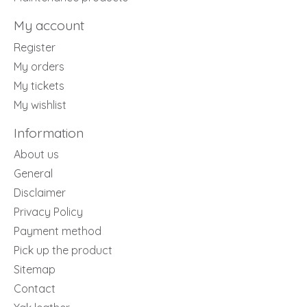
My account
Register
My orders
My tickets
My wishlist
Information
About us
General
Disclaimer
Privacy Policy
Payment method
Pick up the product
Sitemap
Contact