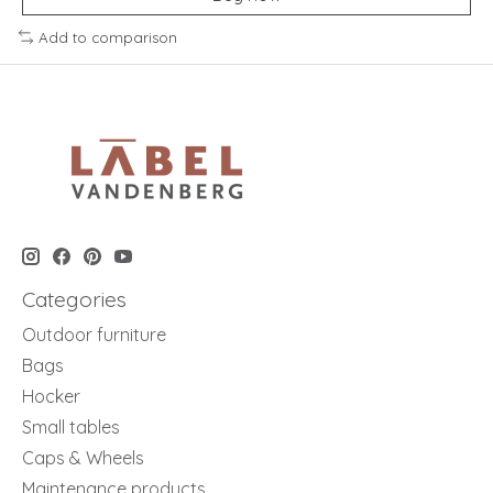
Add to comparison
Categories
Outdoor furniture
Bags
Hocker
Small tables
Caps & Wheels
Maintenance products