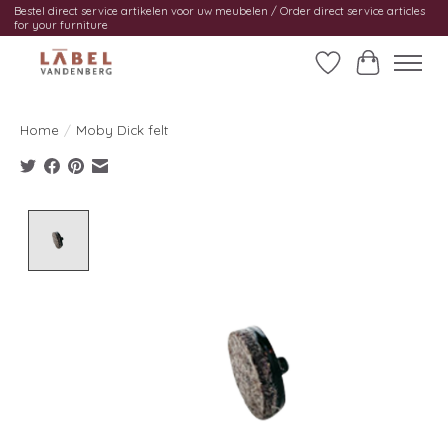
Bestel direct service artikelen voor uw meubelen / Order direct service articles
for your furniture
Wishlist
Cart
Home
/
Moby Dick felt
Product image slideshow Items