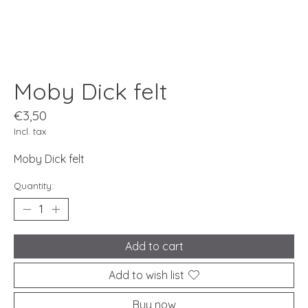
Moby Dick felt
€3,50
Incl. tax
Moby Dick felt
Quantity:
Add to cart
Add to wish list
Buy now