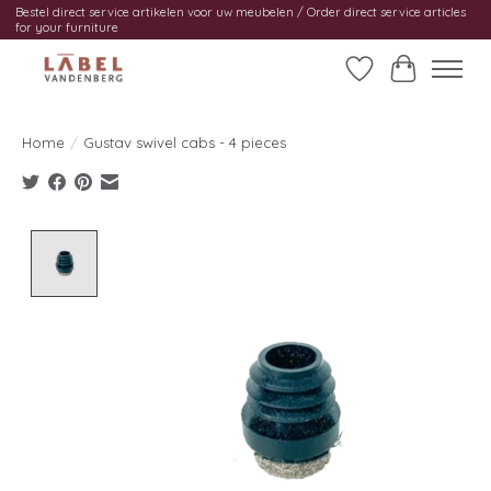
Bestel direct service artikelen voor uw meubelen / Order direct service articles
for your furniture
Wishlist
Cart
Home
/
Gustav swivel cabs - 4 pieces
Product image slideshow Items