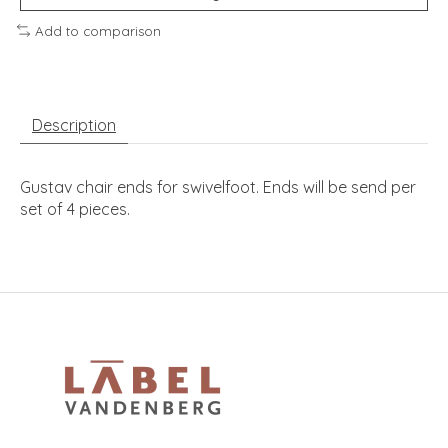
Add to comparison
Description
Gustav chair ends for swivelfoot. Ends will be send per
set of 4 pieces.