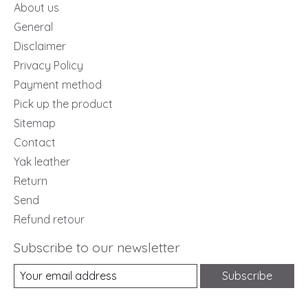
About us
General
Disclaimer
Privacy Policy
Payment method
Pick up the product
Sitemap
Contact
Yak leather
Return
Send
Refund retour
Subscribe to our newsletter
Subscribe