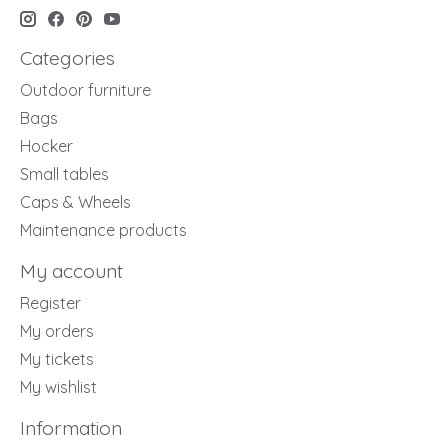
Categories
Outdoor furniture
Bags
Hocker
Small tables
Caps & Wheels
Maintenance products
My account
Register
My orders
My tickets
My wishlist
Information