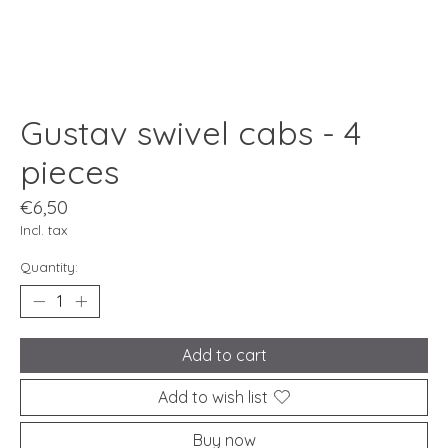
Gustav swivel cabs - 4
pieces
€6,50
Incl. tax
Quantity:
Add to cart
Add to wish list
Buy now