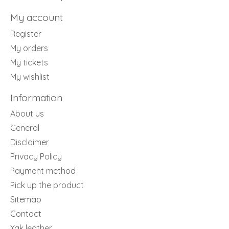
My account
Register
My orders
My tickets
My wishlist
Information
About us
General
Disclaimer
Privacy Policy
Payment method
Pick up the product
Sitemap
Contact
Yak leather