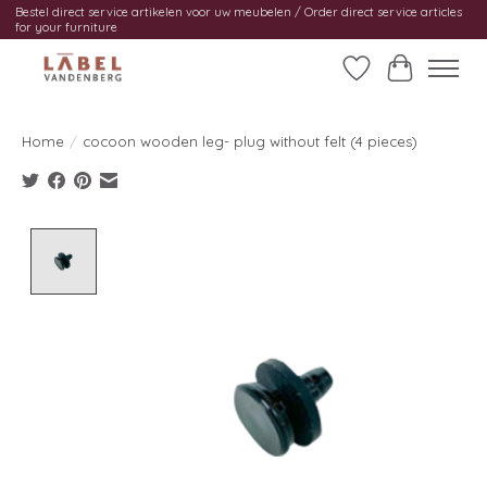
Bestel direct service artikelen voor uw meubelen / Order direct service articles
for your furniture
Wishlist
Cart
Home
/
cocoon wooden leg- plug without felt (4 pieces)
Product image slideshow Items