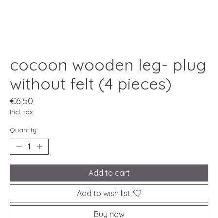
cocoon wooden leg- plug
without felt (4 pieces)
€6,50
Incl. tax
Quantity:
Add to cart
Add to wish list
Buy now