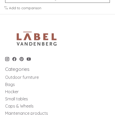
Add to comparison
Categories
Outdoor furniture
Bags
Hocker
Small tables
Caps & Wheels
Maintenance products