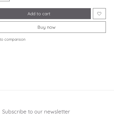
Add to cart
Buy now
to comparison
Subscribe to our newsletter