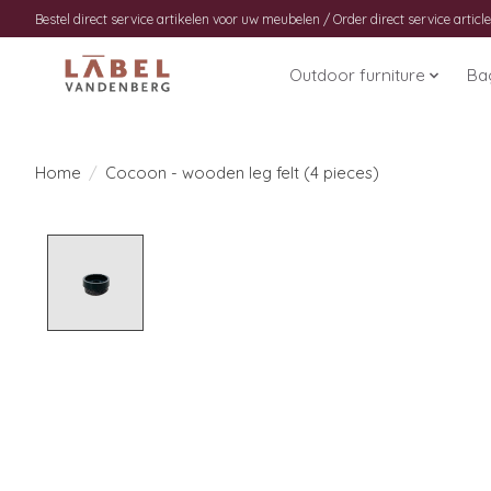
Bestel direct service artikelen voor uw meubelen / Order direct service article
Outdoor furniture
Ba
Home
/
Cocoon - wooden leg felt (4 pieces)
Product image slideshow Items