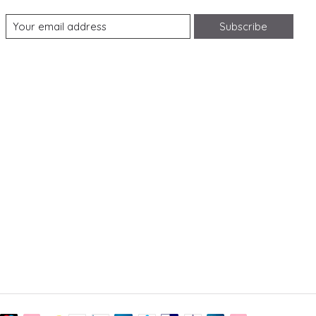
Subscribe