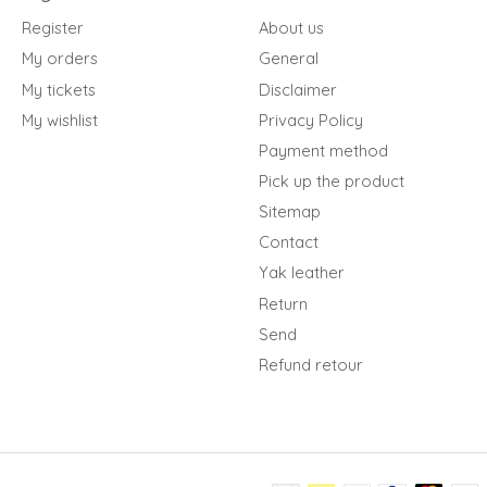
Register
About us
My orders
General
My tickets
Disclaimer
My wishlist
Privacy Policy
Payment method
Pick up the product
Sitemap
Contact
Yak leather
Return
Send
Refund retour