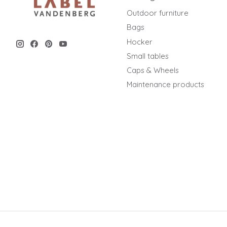
Outdoor furniture
Bags
Hocker
Small tables
Caps & Wheels
Maintenance products