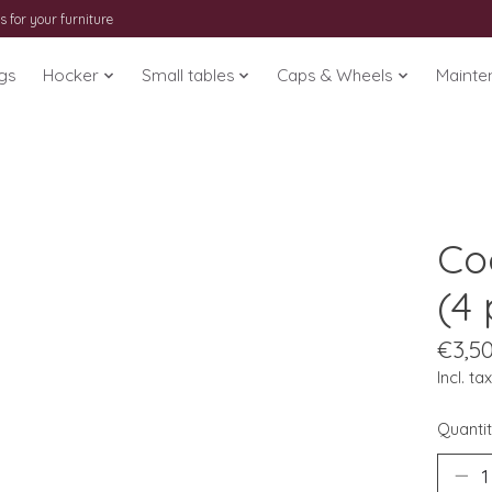
s for your furniture
gs
Hocker
Small tables
Caps & Wheels
Mainte
Co
(4 
€3,5
Incl. tax
Quantit