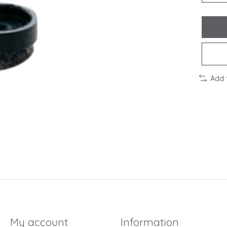
Add 
My account
Information