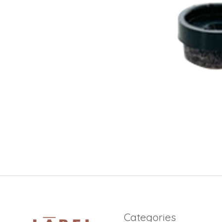
Categories