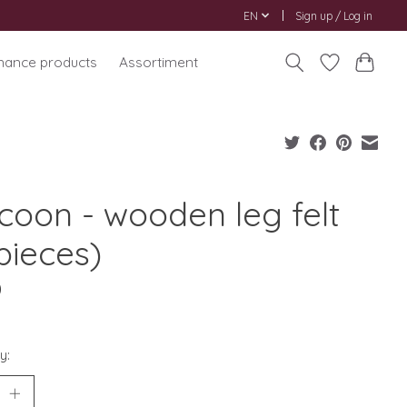
EN
Sign up / Log in
nance products
Assortiment
coon - wooden leg felt
pieces)
0
y: