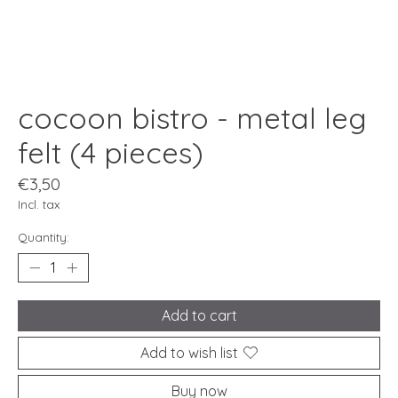
cocoon bistro - metal leg
felt (4 pieces)
€3,50
Incl. tax
Quantity:
Add to cart
Add to wish list
Buy now