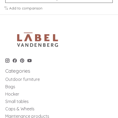
Add to comparison
Categories
Outdoor furniture
Bags
Hocker
Small tables
Caps & Wheels
Maintenance products