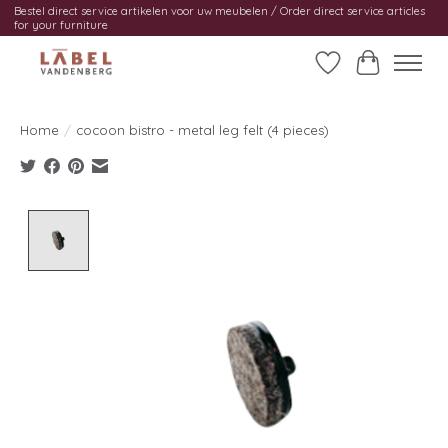
Bestel direct service artikelen voor uw meubelen / Order direct service articles
for your furniture
Wishlist
Cart
Home
/
cocoon bistro - metal leg felt (4 pieces)
Product image slideshow Items