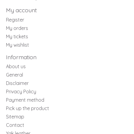
My account
Register
My orders
My tickets
My wishlist
Information
About us
General
Disclaimer
Privacy Policy
Payment method
Pick up the product
Sitemap
Contact
Yak leather