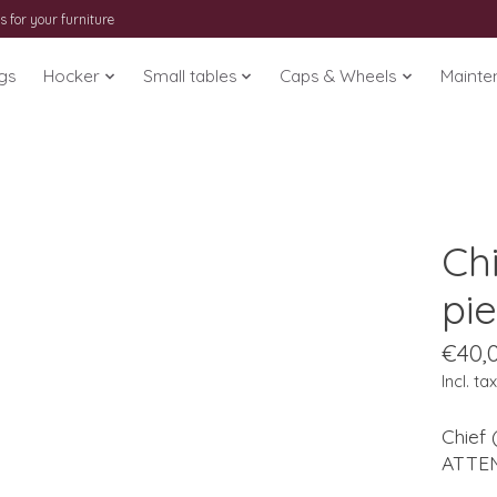
s for your furniture
gs
Hocker
Small tables
Caps & Wheels
Mainte
Chi
pi
€40,
Incl. tax
Chief 
ATTENT