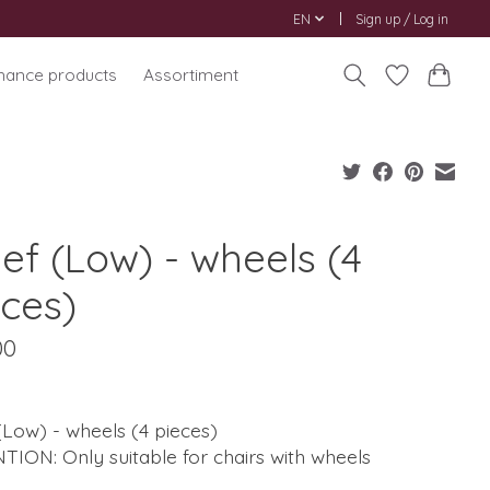
EN
Sign up / Log in
nance products
Assortiment
ef (Low) - wheels (4
eces)
00
(Low) - wheels (4 pieces)
ION: Only suitable for chairs with wheels