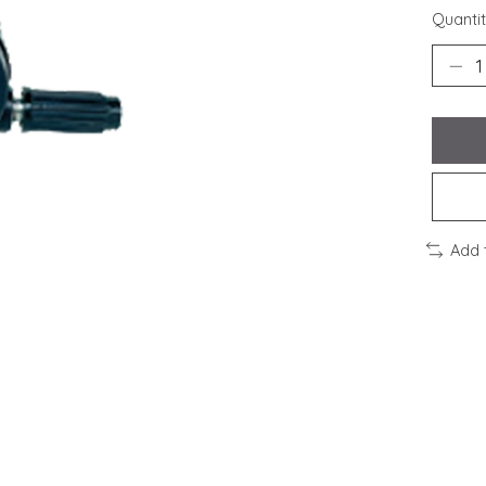
Quantit
Add 