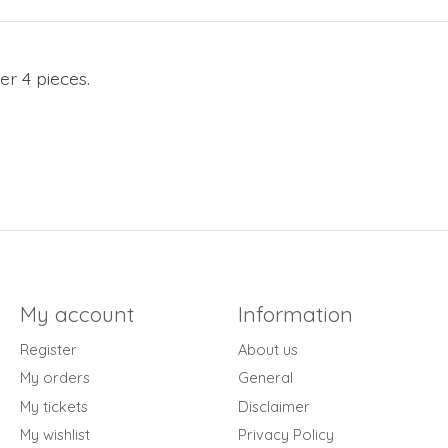
er 4 pieces.
My account
Information
Register
About us
My orders
General
My tickets
Disclaimer
My wishlist
Privacy Policy