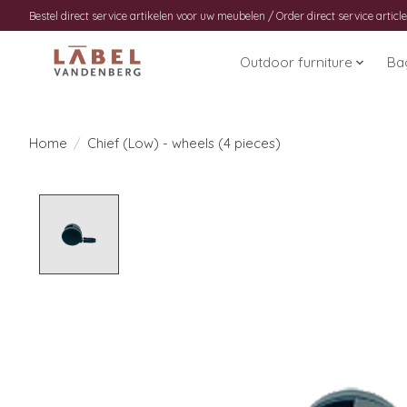
Bestel direct service artikelen voor uw meubelen / Order direct service article
Outdoor furniture
Ba
Home
/
Chief (Low) - wheels (4 pieces)
Product image slideshow Items