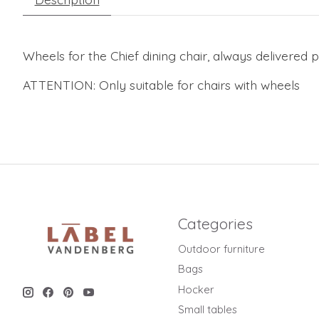
Wheels for the Chief dining chair, always delivered p
ATTENTION: Only suitable for chairs with wheels
Categories
Outdoor furniture
Bags
Hocker
Small tables