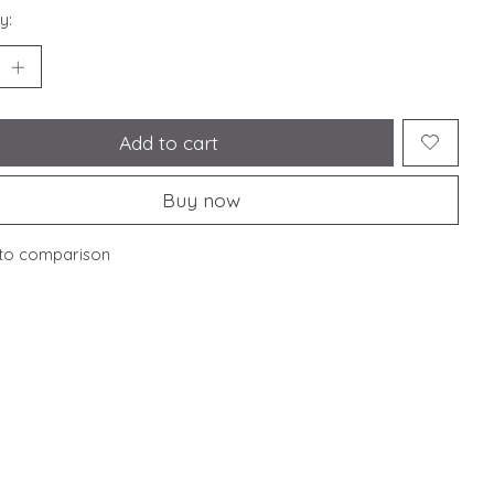
y:
Add to cart
Buy now
to comparison