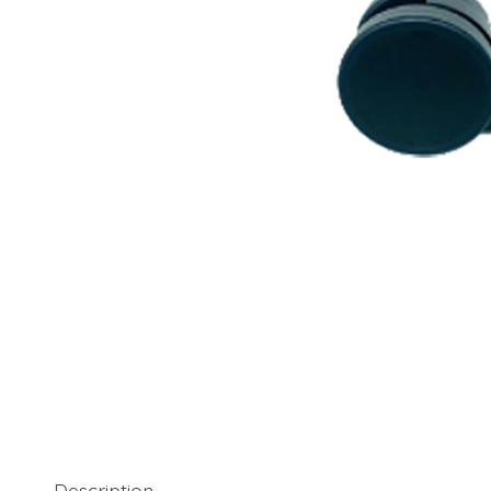
Description