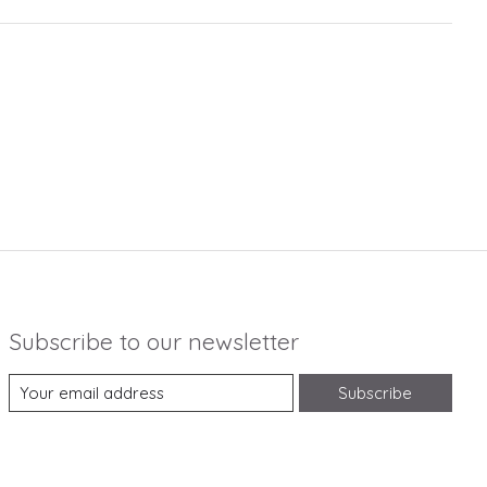
Subscribe to our newsletter
Subscribe