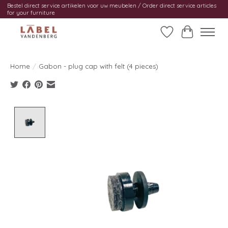
Bestel direct service artikelen voor uw meubelen / Order direct service articles
for your furniture
Wishlist
Cart
Home
/
Gabon - plug cap with felt (4 pieces)
Product image slideshow Items