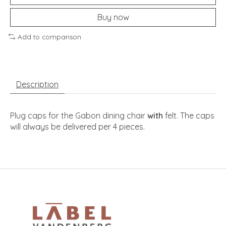
Buy now
Add to comparison
Description
Plug caps for the Gabon dining chair
with
felt. The caps
will always be delivered per 4 pieces.