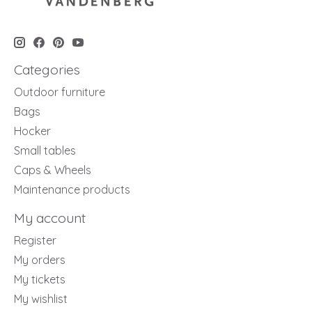
Categories
Outdoor furniture
Bags
Hocker
Small tables
Caps & Wheels
Maintenance products
My account
Register
My orders
My tickets
My wishlist