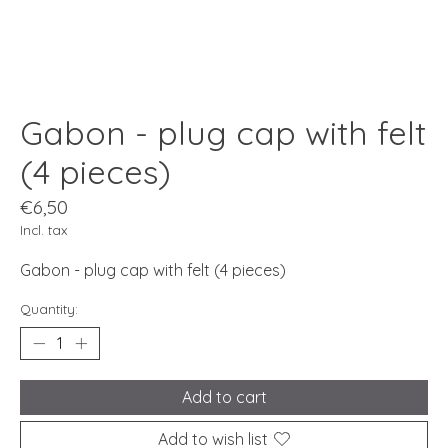
Gabon - plug cap with felt
(4 pieces)
€6,50
Incl. tax
Gabon - plug cap with felt (4 pieces)
Quantity:
Add to cart
Add to wish list