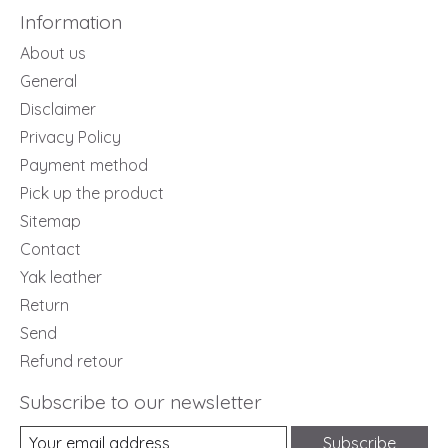
Information
About us
General
Disclaimer
Privacy Policy
Payment method
Pick up the product
Sitemap
Contact
Yak leather
Return
Send
Refund retour
Subscribe to our newsletter
Subscribe