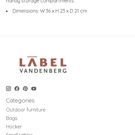
handy storage compartments.
Dimensions: W 36 x H 23 x D 21 cm
Categories
Outdoor furniture
Bags
Hocker