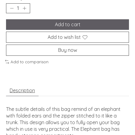
Add to cart
Add to wish list
Buy now
Add to comparison
Description
The subtle details of this bag remind of an elephant
with folded ears and the zipper stitched to it like a
trunk. This design allows you to fully open your bag
which in use is very practical. The Elephant bag has