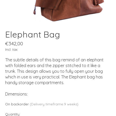
Elephant Bag
€342,00
Incl. tax
The subtle details of this bag remind of an elephant
with folded ears and the zipper stitched to it like a
trunk. This design allows you to fully open your bag
which in use is very practical. The Elephant bag has
handy storage compartments.
Dimensions:
On backorder
(Delivery timeframe:9 weeks)
Quantity: