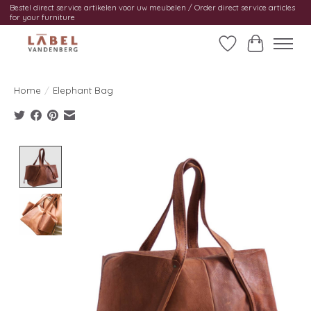
Bestel direct service artikelen voor uw meubelen / Order direct service articles
for your furniture
Wishlist
Cart
Home
/
Elephant Bag
Product image slideshow Items