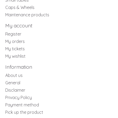
Small tables
Caps & Wheels
Maintenance products
My account
Register
My orders
My tickets
My wishlist
Information
About us
General
Disclaimer
Privacy Policy
Payment method
Pick up the product